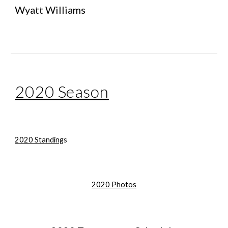
Wyatt Williams
2020 Season
2020 Standing
s
2020 Photos