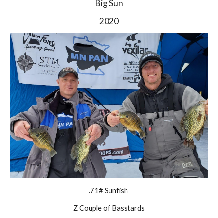
Big Sun
2020
.71# Sunfish 
Z Couple of Basstards