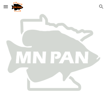
Skip to main content
Skip to navigation