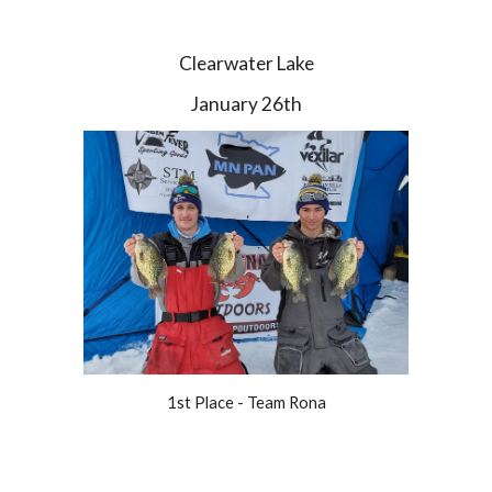
Clearwater Lake
January 26th
1st Place - Team Rona