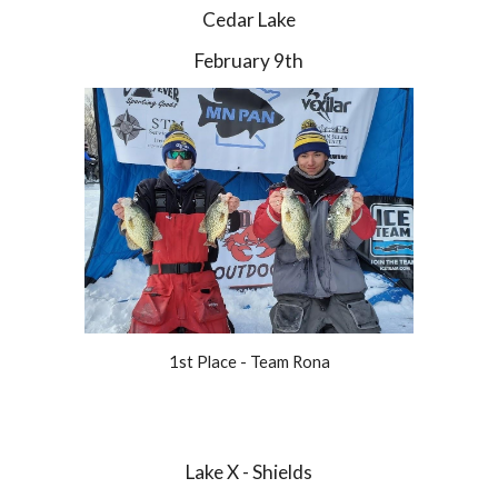
Cedar Lake
February 9th
1st Place - Team Rona
Lake X - Shields