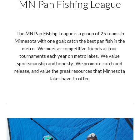
MN Pan Fishing League
 The MN Pan Fishing League is a group of 25 teams in 
Minnesota with one goal; catch the best pan fish in the 
metro.  We meet as competitive friends at four 
tournaments each year on metro lakes.  We value 
sportsmanship and honesty.  We promote catch and 
release, and value the great resources that Minnesota 
lakes have to offer.