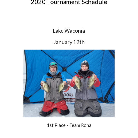
2020 Tournament Schedule
Lake Waconia
January 12th
1st Place - Team Rona