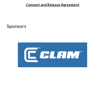
Consent and Release Agreement
Sponsors