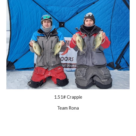
1.51# Crappie
Team Rona