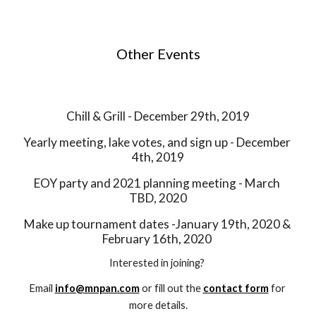
Other Events
Chill & Grill - December 29th, 2019
Yearly meeting, lake votes, and sign up - December 
4th, 2019
EOY party and 2021 planning meeting - March 
TBD, 2020
Make up tournament dates -January 19th, 2020 & 
February 16th, 2020 
Interested in joining? 
Email 
info@mnpan.com
 or fill out the 
contact form
 for 
more details.