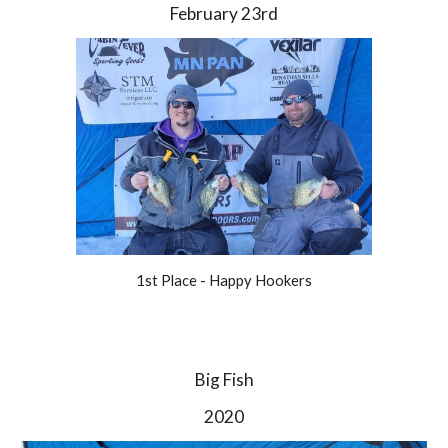
February 23rd
1st Place - Happy Hookers
Big Fish
2020