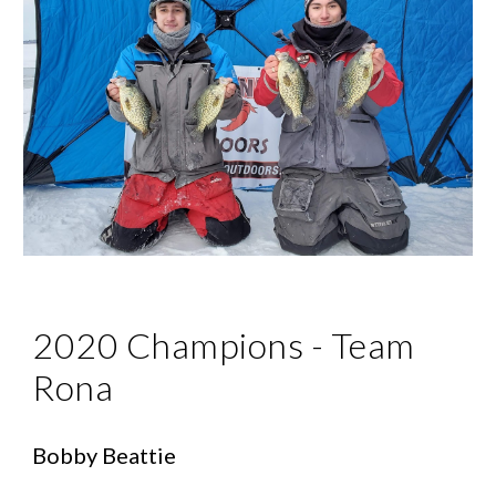
2020 Champions - Team 
Rona
Bobby Beattie