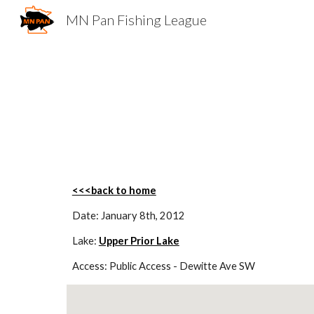
MN Pan Fishing League
Sk
<<<back to home
Date: January 8th, 2012
Lake: 
Upper Prior Lake
Access: Public Access - Dewitte Ave SW