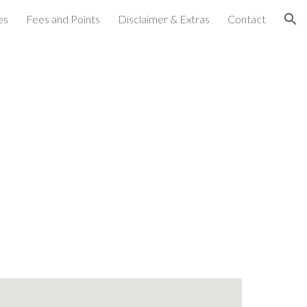
es
Fees and Points
Disclaimer & Extras
Contact
ion