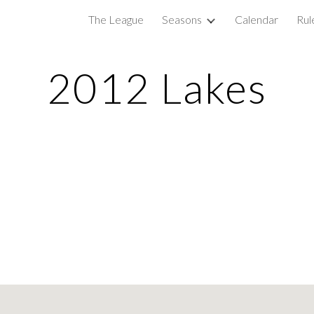
The League
Seasons
Calendar
Rul
ip to main content
Skip to navigat
2012 Lakes