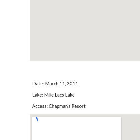
Date: March 11, 2011
Lake: Mille Lacs Lake
Access: Chapman's Resort