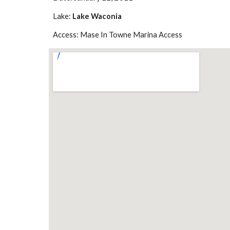
Lake: 
Lake Waconia
Access: Mase In Towne Marina Access