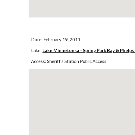
Date: February 19, 2011
Lake: 
Lake Minnetonka - Spring Park Bay & Phelps
Access: Sheriff's Station Public Access