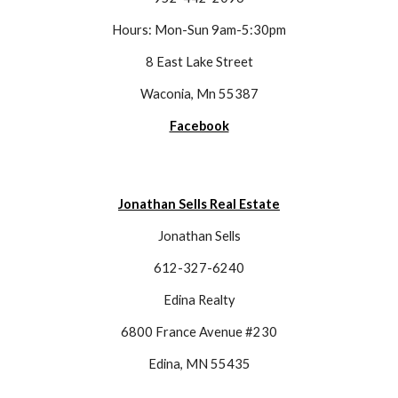
Hours: Mon-Sun 9am-5:30pm
8 East Lake Street
Waconia, Mn 55387
Facebook
Jonathan Sells Real Estate
Jonathan Sells
612-327-6240
Edina Realty
6800 France Avenue #230
Edina, MN 55435