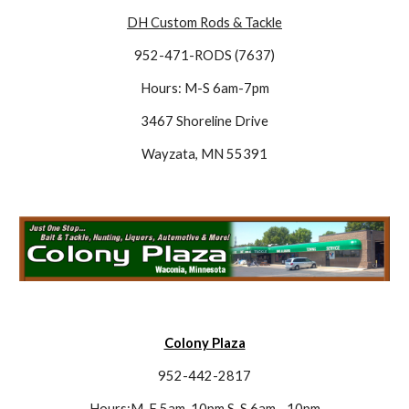
DH Custom Rods & Tackle
952-471-RODS (7637)
Hours: M-S 6am-7pm
3467 Shoreline Drive
Wayzata, MN 55391
Colony Plaza
952-442-2817
Hours:M-F 5am-10pm S-S 6am - 10pm