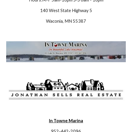
140 West State Highway 5
Waconia, MN 55387
In Towne Marina
952-442-2096