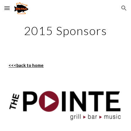
Skip to main content
Skip to navigation
2015 Sponsors
<<<back to home