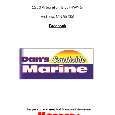
1550 Arboretum Blvd (HWY 5)
Victoria, MN 55386
Facebook