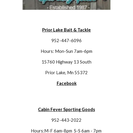
Prior Lake Bait & Tackle
952-447-6096
Hours: Mon-Sun 7am-6pm
15760 Highway 13 South
Prior Lake, Mn 55372
Facebook
Cabin Fever Sporting Goods
952-443-2022
Hours:M-F 6am-8pm  S-S 6am - 7pm 