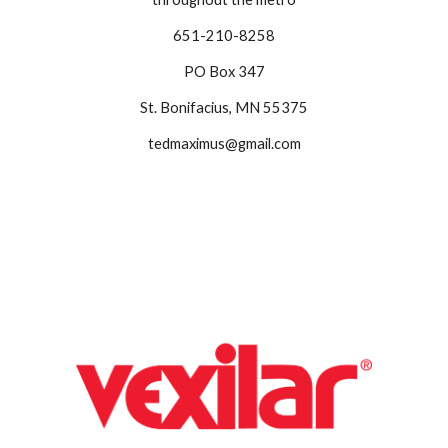
651-210-8258
PO Box 347
St. Bonifacius, MN 55375
tedmaximus@gmail.com