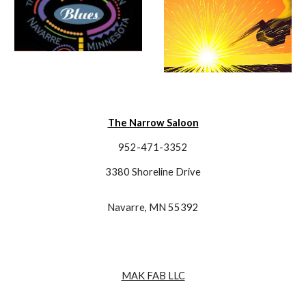
The Narrow Saloon
952-471-3352
3380 Shoreline Drive
Navarre, MN 55392
MAK FAB LLC