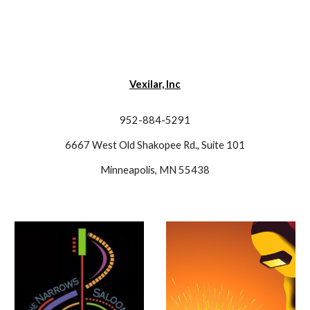
Vexilar, Inc
952-884-5291
6667 West Old Shakopee Rd., Suite 101
Minneapolis, MN 55438