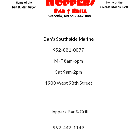
Dan's Southside Marine
952-881-0077
M-F 8am-6pm
Sat 9am-2pm
1900 West 98th Street
Hoppers Bar & Grill
952-442-1149