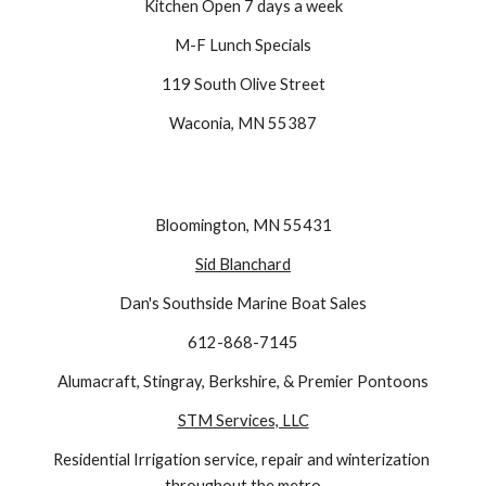
Kitchen Open 7 days a week
M-F Lunch Specials
119 South Olive Street
Waconia, MN 55387
Bloomington, MN 55431
Sid Blanchard
Dan's Southside Marine Boat Sales
612-868-7145
Alumacraft, Stingray, Berkshire, & Premier Pontoons
STM Services, LLC
Residential Irrigation service, repair and winterization 
throughout the metro