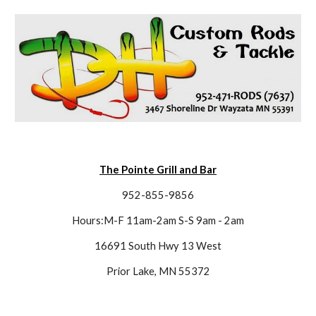
The Pointe Grill and Bar
952-855-9856
Hours:M-F 11am-2am S-S 9am - 2am
16691 South Hwy 13 West
Prior Lake, MN 55372