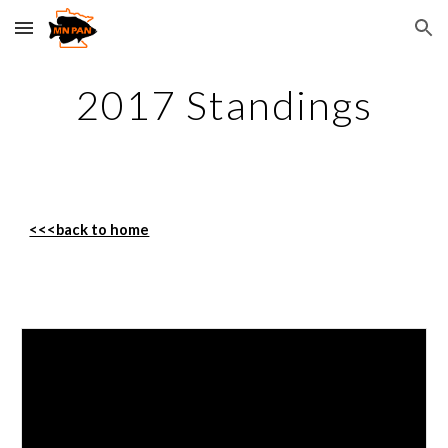
Skip to main content
Skip to navigation
2017 Standings
<<<back to home