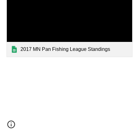
2017 MN Pan Fishing League Standings