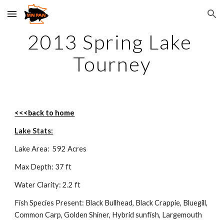
Skip to main content
Skip to navigation
2013 Spring Lake 
Tourney
<<<back to home
Lake Stats:
Lake Area:  592 Acres
Max Depth: 37 ft
Water Clarity: 2.2 ft
Fish Species Present: Black Bullhead, Black Crappie, Bluegill, 
Common Carp, Golden Shiner, Hybrid sunfish, Largemouth 