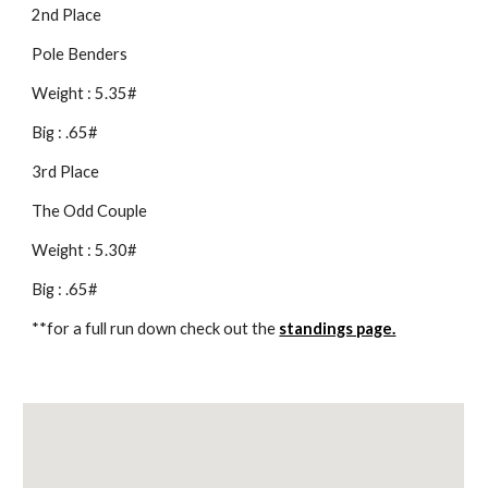
2nd Place
Pole Benders
Weight : 5.35#
Big : .65#
3rd Place
The Odd Couple
Weight : 5.30#
Big : .65#
**for a full run down check out the 
standings page.