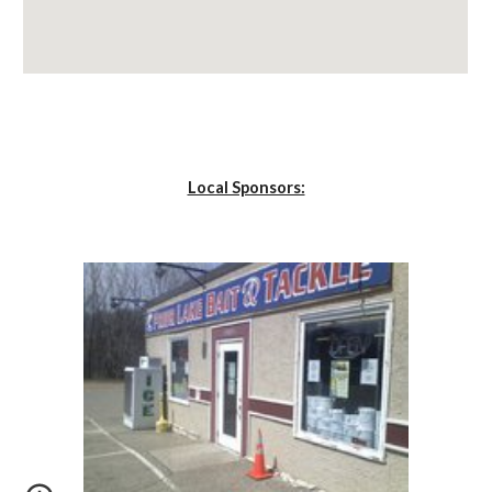
Local Sponsors: