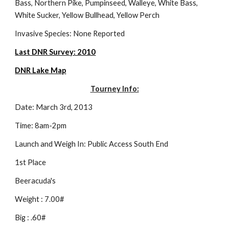
Bass, Northern Pike, Pumpinseed, Walleye, White Bass, 
White Sucker, Yellow Bullhead, Yellow Perch
Invasive Species: None Reported
Last DNR Survey: 2010
DNR Lake Map
Tourney Info:
Date: March 3rd, 2013
Time: 8am-2pm
Launch and Weigh In: Public Access South End
1st Place
Beeracuda's
Weight : 7.00#
Big : .60#