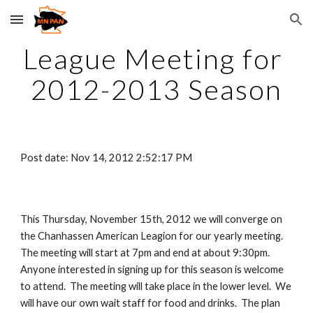
Skip to main content
Skip to navigation
League Meeting for 
2012-2013 Season
Post date: Nov 14, 2012 2:52:17 PM
This Thursday, November 15th, 2012 we will converge on 
the Chanhassen American Leagion for our yearly meeting.  
The meeting will start at 7pm and end at about 9:30pm.  
Anyone interested in signing up for this season is welcome 
to attend.  The meeting will take place in the lower level.  We 
will have our own wait staff for food and drinks.  The plan 