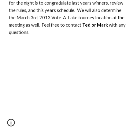
for the night is to congradulate last years winners, review 
the rules, and this years schedule.  We will also determine 
the March 3rd, 2013 Vote-A-Lake tourney location at the 
meeting as well.  Feel free to contact 
Ted or Mark
 with any 
questions.  