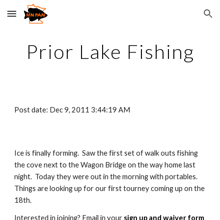
Skip to main content
Skip to navigation
Prior Lake Fishing
Post date: Dec 9, 2011 3:44:19 AM
Ice is finally forming.  Saw the first set of walk outs fishing 
the cove next to the Wagon Bridge on the way home last 
night.  Today they were out in the morning with portables.  
Things are looking up for our first tourney coming up on the 
18th.  
Interested in joining? Email in your 
sign up and waiver form