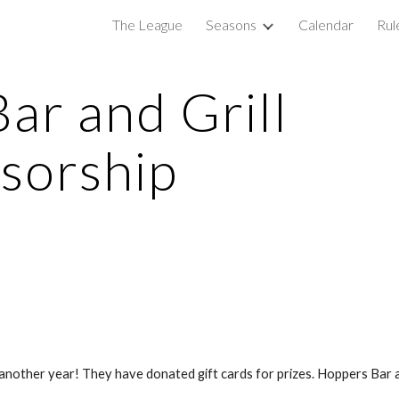
The League
Seasons
Calendar
Rul
ip to main content
Skip to navigat
r and Grill 
sorship
another year! They have donated gift cards for prizes. Hoppers Bar a