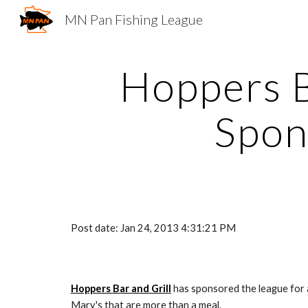
MN Pan Fishing League
Sk
Hoppers Ba
Spon
Post date: Jan 24, 2013 4:31:21 PM
Hoppers Bar and Grill
 has sponsored the league for 
Mary's that are more than a meal. 