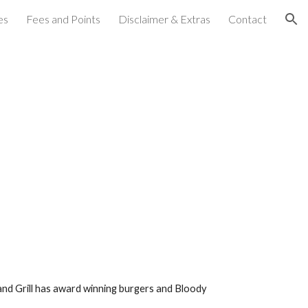
es
Fees and Points
Disclaimer & Extras
Contact
ion
nd Grill has award winning burgers and Bloody 